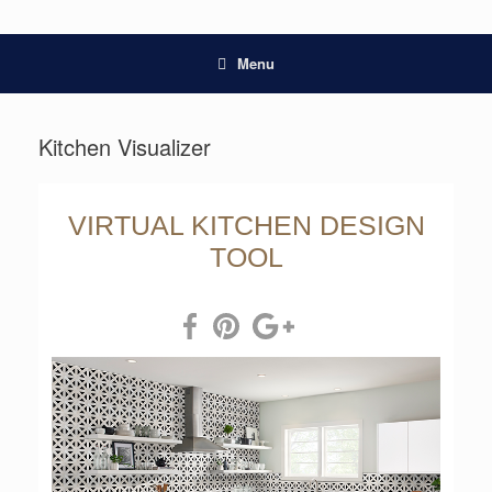
Menu
Kitchen Visualizer